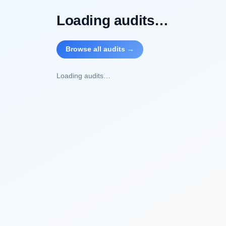
Loading audits…
Browse all audits →
Loading audits…