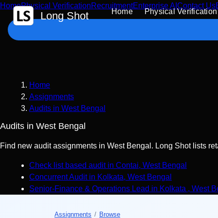
Home
Physical Verification
Recruitment
Enterprise AI
Contact Us
 Content
Home
Physical Verification
Long Shot
Home
Assignments
Audits in West Bengal
Audits in West Bengal
Find new audit assignments in West Bengal. Long Shot lists reta
Check list based audit
in
Contai
,
West Bengal
Concurrent Audit
in
Kolkata
,
West Bengal
Senior-Finance & Operations Lead
in
Kolkata
,
West B
Assignments
/
Browse