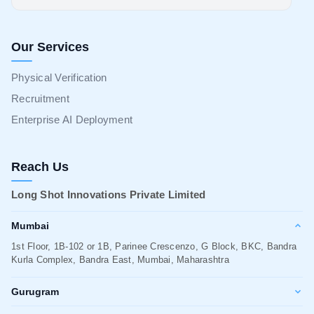
Our Services
Physical Verification
Recruitment
Enterprise AI Deployment
Reach Us
Long Shot Innovations Private Limited
Mumbai
1st Floor, 1B-102 or 1B, Parinee Crescenzo, G Block, BKC, Bandra
Kurla Complex, Bandra East, Mumbai, Maharashtra
Gurugram