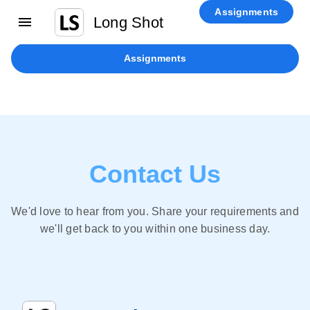
Home
Physical Verification
Recruitment
Enterprise AI
Contact
Assignments
Long Shot
Us
Blog
Assignments
Contact Us
We'd love to hear from you. Share your requirements and
we'll get back to you within one business day.