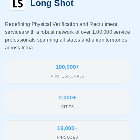
Long Shot
Redefining Physical Verification and Recruitment
services with a robust network of over 1,00,000 service
professionals spanning all states and union territories
across India.
100,000+
PROFESSIONALS
2,000+
CITIES
19,000+
PINCODES