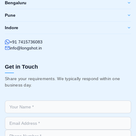
Bengaluru
Pune
Indore
+91 7415736083
info@longshot.in
Get in Touch
Share your requirements. We typically respond within one
business day.