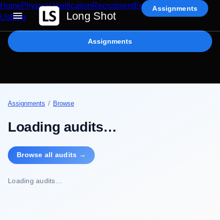
Home
Physical Verification
Recruitment
Enterprise AI
Contact
Assignments
Long Shot
Us
Blog
Assignments
Assignments
/
Browse
Loading audits…
Browse all audits →
Loading audits…