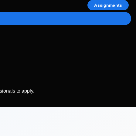
Assignments
sionals to apply.