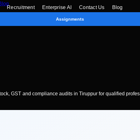
Blog
Recruitment
Enterprise AI
Contact Us
Blog
Assignments
stock, GST and compliance audits in Tiruppur for qualified profes