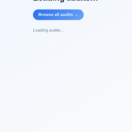
Browse all audits →
Loading audits…