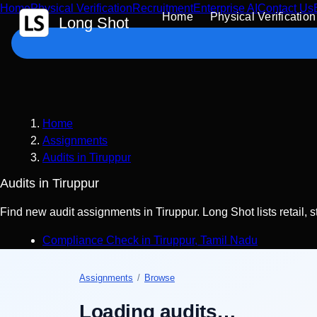
Home
Physical Verification
Recruitment
Enterprise AI
Contact Us
 Content
Home
Physical Verification
Long Shot
Home
Assignments
Audits in Tiruppur
Audits in Tiruppur
Find new audit assignments in Tiruppur. Long Shot lists retail, 
Compliance Check
in
Tiruppur
,
Tamil Nadu
Assignments
/
Browse
Loading audits…