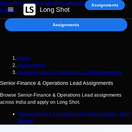
Home
Physical Verification
Recruitment
Enterprise AI
Contact
Assignments
Long Shot
Us
Blog
Assignments
Home
Assignments
Senior-Finance & Operations Lead Assignments
Senior-Finance & Operations Lead Assignments
Browse Senior-Finance & Operations Lead assignments
across India and apply on Long Shot.
Senior-Finance & Operations Lead
in
Kolkata
,
West
Bengal