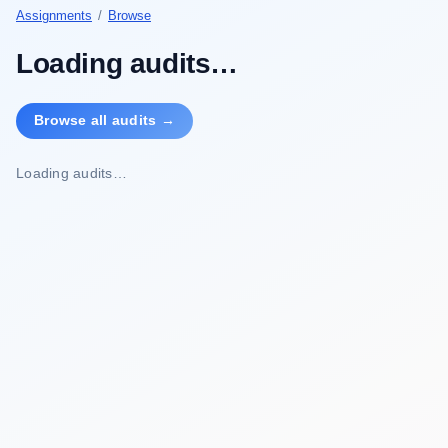
Assignments
/
Browse
Loading audits…
Browse all audits →
Loading audits…