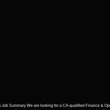
ta Job Summary We are looking for a CA-qualified Finance & Op