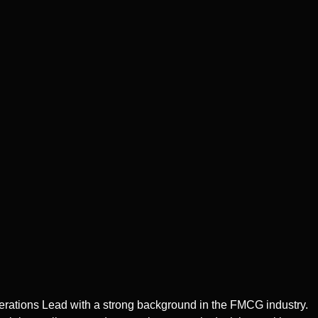
erations Lead with a strong background in the FMCG industry.