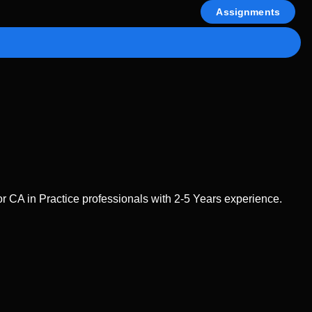
Assignments
 CA in Practice professionals with 2-5 Years experience.