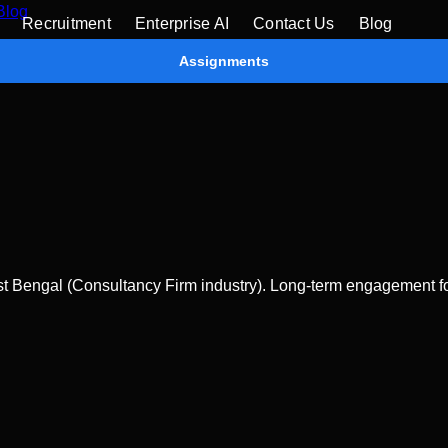
Blog
Recruitment
Enterprise AI
Contact Us
Blog
Assignments
 Bengal (Consultancy Firm industry). Long-term engagement for