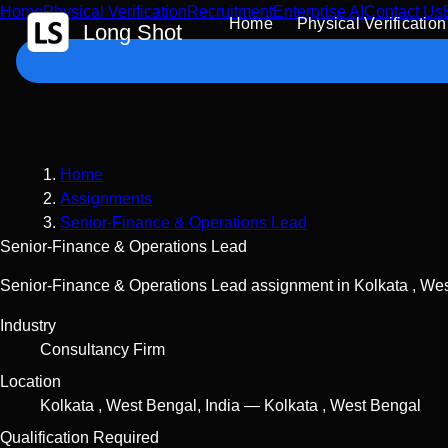
Home
Physical Verification
Recruitment
Enterprise AI
Contact Us
 Content
Home
Physical Verification
Long Shot
Home
Assignments
Senior-Finance & Operations Lead
Senior-Finance & Operations Lead
Senior-Finance & Operations Lead assignment in Kolkata , West
Industry
Consultancy Firm
Location
Kolkata
,
West Bengal
,
India
—
Kolkata , West Bengal
Qualification Required