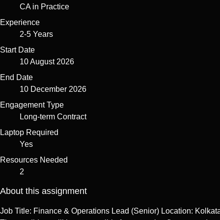
CA in Practice
Experience
2-5 Years
Start Date
10 August 2026
End Date
10 December 2026
Engagement Type
Long-term Contract
Laptop Required
Yes
Resources Needed
2
About this assignment
Job Title: Finance & Operations Lead (Senior) Location: Kolka