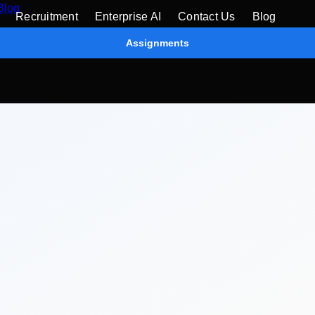
Blog
Recruitment
Enterprise AI
Contact Us
Blog
Assignments