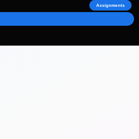
Assignments