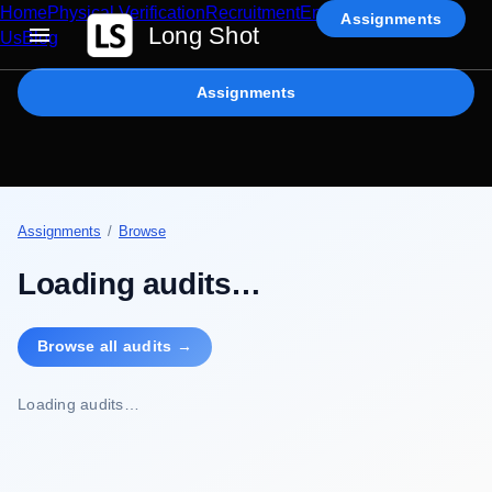
Home
Physical Verification
Recruitment
Enterprise AI
Contact
Assignments
Long Shot
Us
Blog
Assignments
Assignments
/
Browse
Loading audits…
Browse all audits →
Loading audits…