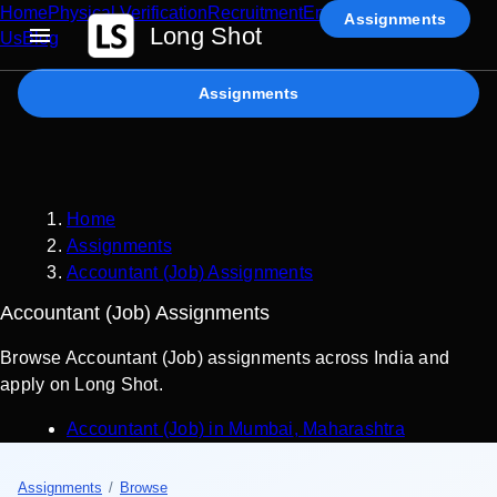
Home
Physical Verification
Recruitment
Enterprise AI
Contact
Assignments
Long Shot
Us
Blog
Assignments
Home
Assignments
Accountant (Job) Assignments
Accountant (Job) Assignments
Browse Accountant (Job) assignments across India and
apply on Long Shot.
Accountant (Job)
in
Mumbai
,
Maharashtra
Assignments
/
Browse