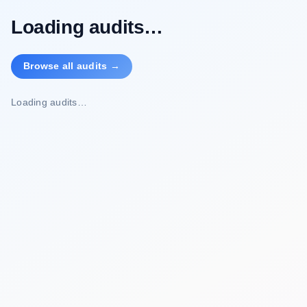
Loading audits…
Browse all audits →
Loading audits…