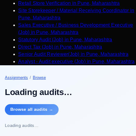
Retail Store Verification
in
Pune
,
Maharashtra
Site Storekeeper / Material Receiving Coordinator
in
Pune
,
Maharashtra
Sales Executive / Business Development Executive
(Job)
in
Pune
,
Maharashtra
Statutory Audit (Job)
in
Pune
,
Maharashtra
Direct Tax (Job)
in
Pune
,
Maharashtra
Senior Audit Reviewer(Job)
in
Pune
,
Maharashtra
Analyst - Audit executive (Job)
in
Pune
,
Maharashtra
Assignments
/
Browse
Loading audits…
Browse all audits →
Loading audits…