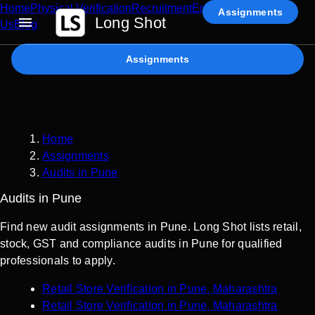
Home
Physical Verification
Recruitment
Enterprise AI
Contact
Assignments
Long Shot
Us
Blog
Assignments
Home
Assignments
Audits in Pune
Audits in Pune
Find new audit assignments in Pune. Long Shot lists retail,
stock, GST and compliance audits in Pune for qualified
professionals to apply.
Retail Store Verification
in
Pune
,
Maharashtra
Retail Store Verification
in
Pune
,
Maharashtra