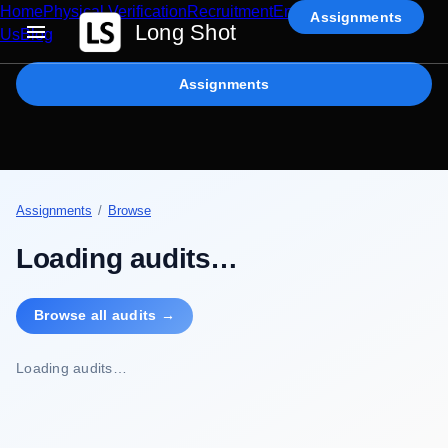
Home
Physical Verification
Recruitment
Enterprise AI
Contact
Assignments
Long Shot
Us
Blog
Assignments
Assignments
/
Browse
Loading audits…
Browse all audits →
Loading audits…