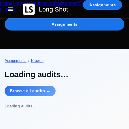
Home
Physical Verification
Recruitment
Enterprise AI
Contact
Assignments
Long Shot
Us
Blog
Assignments
Assignments
/
Browse
Loading audits…
Browse all audits →
Loading audits…