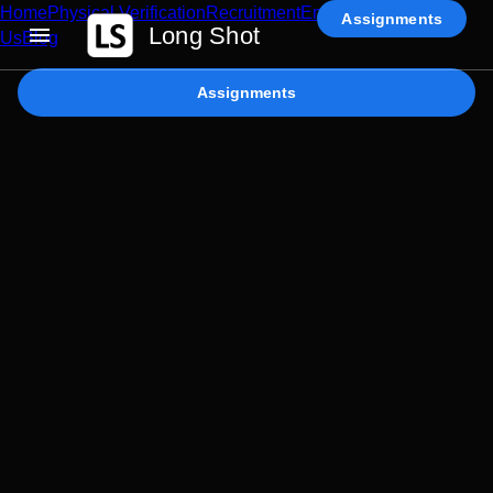
Home
Physical Verification
Recruitment
Enterprise AI
Contact
Assignments
Long Shot
Us
Blog
Assignments