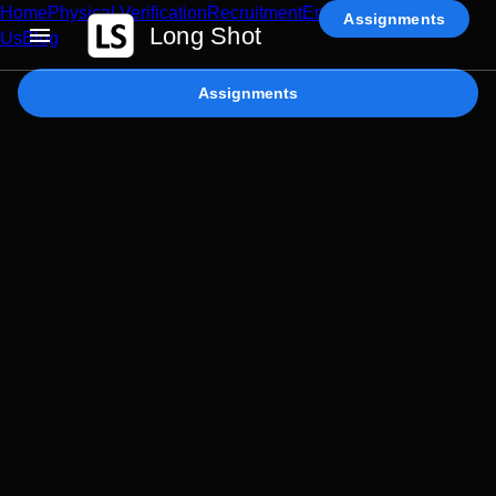
Home
Physical Verification
Recruitment
Enterprise AI
Contact
Assignments
Long Shot
Us
Blog
Assignments