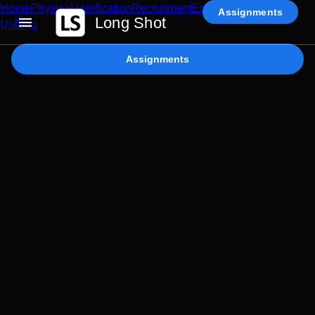
Home
Physical Verification
Recruitment
Enterprise AI
Contact
Assignments
Long Shot
Us
Blog
Assignments