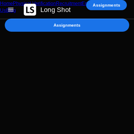
Home
Physical Verification
Recruitment
Enterprise AI
Contact
Assignments
Long Shot
Us
Blog
Assignments