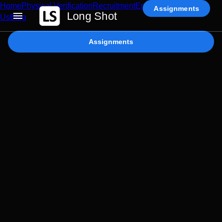
Home
Physical Verification
Recruitment
Enterprise AI
Contact
Assignments
Long Shot
Us
Blog
Assignments