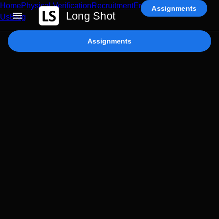
Home
Physical Verification
Recruitment
Enterprise AI
Contact
Assignments
Long Shot
Us
Blog
Assignments