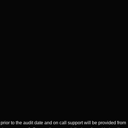
ior to the audit date and on call support will be provided from