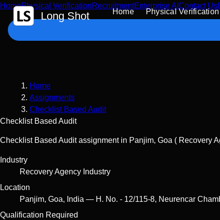
Home
Physical Verification
Recruitment
Enterprise AI
Contact Us
 Content
Home
Physical Verification
Long Shot
Home
Assignments
Checklist Based Audit
Checklist Based Audit
Checklist Based Audit assignment in Panjim, Goa ( Recovery Ag
Industry
Recovery Agency Industry
Location
Panjim
,
Goa
,
India
—
H. No. - 12/115-8, Neurencar Cham
Qualification Required