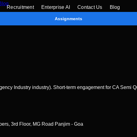
Blog
Recruitment
Enterprise AI
Contact Us
Blog
Assignments
ency Industry industry). Short-term engagement for CA Semi Qua
bers, 3rd Floor, MG Road Panjim - Goa