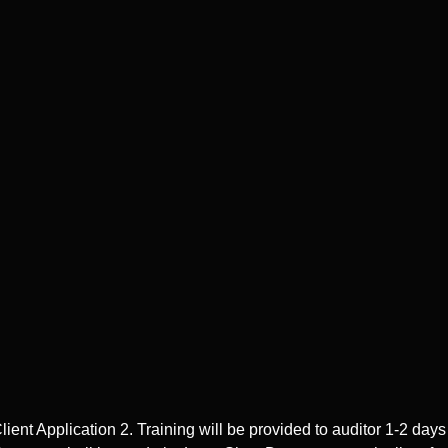
 Application 2. Training will be provided to auditor 1-2 days pr