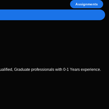
Assignments
lified, Graduate professionals with 0-1 Years experience.