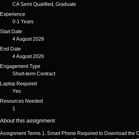
CA Semi Qualified, Graduate
Experience
0-1 Years
Start Date
4 August 2026
End Date
4 August 2026
Engagement Type
Short-term Contract
Laptop Required
Yes
Resources Needed
1
About this assignment
Assignment Terms 1. Smart Phone Required to Download the Client