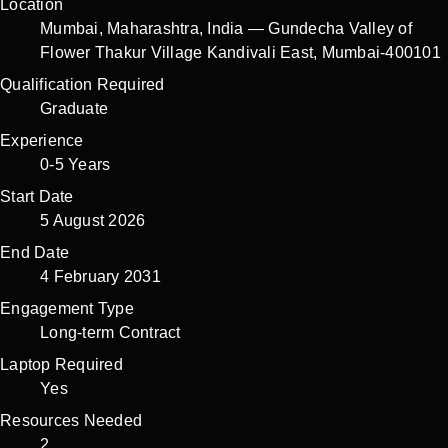
Location
Mumbai
,
Maharashtra
,
India
—
Gundecha Valley of
Flower Thakur Village Kandivali East, Mumbai-400101
Qualification Required
Graduate
Experience
0-5 Years
Start Date
5 August 2026
End Date
4 February 2031
Engagement Type
Long-term Contract
Laptop Required
Yes
Resources Needed
2