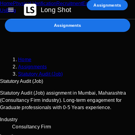
Home
Physical Verification
Recruitment
Enterprise AI
Contact
Assignments
Long Shot
Us
Blog
Assignments
Home
Assignments
Statutory Audit (Job)
Statutory Audit (Job)
Statutory Audit (Job) assignment in Mumbai, Maharashtra
(Consultancy Firm industry). Long-term engagement for
Graduate professionals with 0-5 Years experience.
Industry
Consultancy Firm