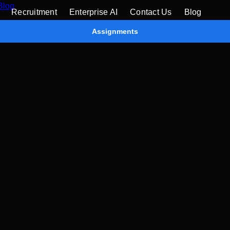
Blog
Recruitment
Enterprise AI
Contact Us
Blog
Assignments