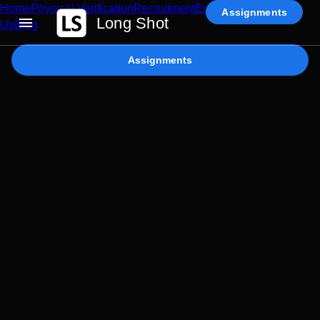
Home
Physical Verification
Recruitment
Enterprise AI
Contact
Assignments
Long Shot
Us
Blog
Assignments