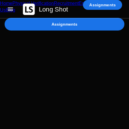
Home
Physical Verification
Recruitment
Enterprise AI
Contact
Assignments
Long Shot
Us
Blog
Assignments