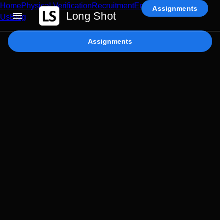
Home
Physical Verification
Recruitment
Enterprise AI
Contact
Assignments
Long Shot
Us
Blog
Assignments