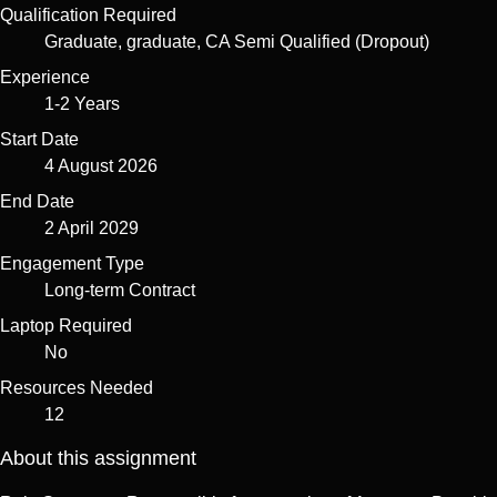
Qualification Required
Graduate, graduate, CA Semi Qualified (Dropout)
Experience
1-2 Years
Start Date
4 August 2026
End Date
2 April 2029
Engagement Type
Long-term Contract
Laptop Required
No
Resources Needed
12
About this assignment