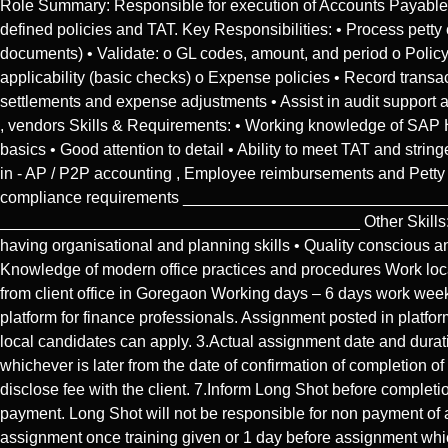
Role Summary: Responsible for execution of Accounts Payable pr
defined policies and TAT. Key Responsibilities: • Process pet
documents) • Validate: o GL codes, amount, and period o Polic
applicability (basic checks) o Expense policies • Record transa
settlements and expense adjustments • Assist in audit suppor
, vendors Skills & Requirements: • Working knowledge of SAP 
basics • Good attention to detail • Ability to meet TAT and str
in - AP / P2P accounting , Employee reimbursements and Petty
compliance requirements ________________________________
________________________________________ Other Skills: • Co
having organisational and planning skills • Quality conscious an
Knowledge of modern office practices and procedures Work locat
from client office in Goregaon Working days – 6 days work week 
platform for finance professionals. Assignment posted in platform
local candidates can apply. 3.Actual assignment date and dura
whichever is later from the date of confirmation of completion o
disclose fee with the client. 7.Inform Long Shot before complet
payment. Long Shot will not be responsible for non payment of 
assignment once training given or 1 day before assignment whic