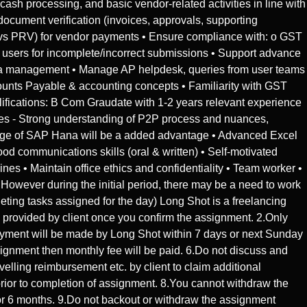
sh processing, and basic vendor-related activities in line with
ocument verification (invoices, approvals, supporting
O vs PRV) for vendor payments • Ensure compliance with: o GST
o users for incomplete/incorrect submissions • Support advance
data management • Manage AP helpdesk, queries from user teams
unts Payable & accounting concepts • Familiarity with GST
alifications: B Com Graudate with 1-2 years relevant experience
es - Strong understanding of P2P process and nuances,
 of SAP Hana will be a added advantage • Advanced Excel
communications skills (oral & written) • Self-motivated
es • Maintain office ethics and confidentiality • Team worker •
owever during the initial period, there may be a need to work
ting tasks assigned for the day) Long Shot is a freelancing
be provided by client once you confirm the assignment. 2.Only
ayment will be made by Long Shot within 7 days or next Sunday
signment then monthly fee will be paid. 6.Do not discuss and
elling reimbursement etc. by client to claim additional
prior to completion of assignment. 8.You cannot withdraw the
for 6 months. 9.Do not backout or withdraw the assignment