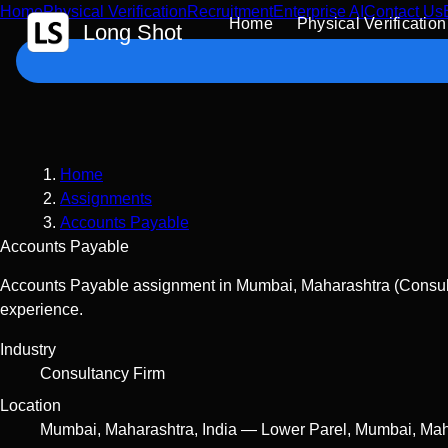
Home
Physical Verification
Recruitment
Enterprise AI
Contact Us
 Content
Home
Physical Verification
Long Shot
Home
Assignments
Accounts Payable
Accounts Payable
Accounts Payable assignment in Mumbai, Maharashtra (Consulta
experience.
Industry
Consultancy Firm
Location
Mumbai
,
Maharashtra
,
India
—
Lower Parel, Mumbai, Mah