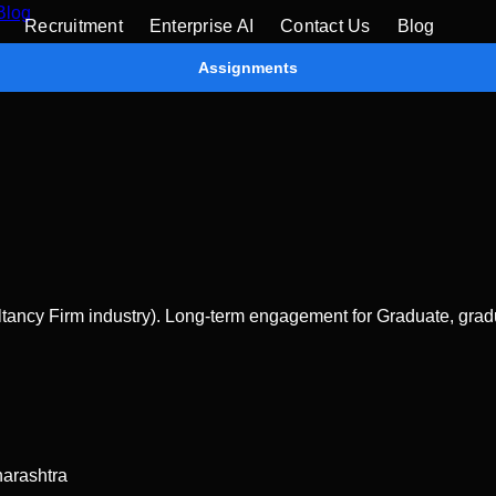
Blog
Recruitment
Enterprise AI
Contact Us
Blog
Assignments
ncy Firm industry). Long-term engagement for Graduate, gradua
arashtra