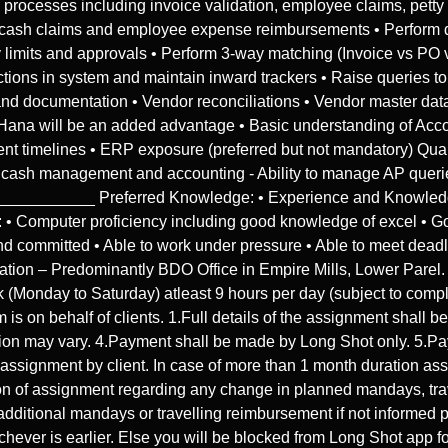
ocesses including invoice validation, employee claims, petty ca
ty cash claims and employee expense reimbursements • Perform d
y limits and approvals • Perform 3-way matching (Invoice vs P
ctions in system and maintain inward trackers • Raise queries t
t and documentation • Vendor reconciliations • Vendor master 
Hana will be an added advantage • Basic understanding of Acco
ingent timelines • ERP exposure (preferred but not mandatory) Qu
 cash management and accounting - Ability to manage AP queri
________ Preferred Knowledge: • Experience and Knowledge
mputer proficiency including good knowledge of excel • Good 
d committed • Able to work under pressure • Able to meet deadlin
ion – Predominantly BDO Office in Empire Mills, Lower Parel. H
(Monday to Saturday) atleast 9 hours per day (subject to comple
 is on behalf of clients. 1.Full details of the assignment shall 
tion may vary. 4.Payment shall be made by Long Shot only. 5.P
f assignment by client. In case of more than 1 month duration as
ion of assignment regarding any change in planned mandays, trav
additional mandays or travelling reimbursement if not informed 
hever is earlier. Else you will be blocked from Long Shot app 