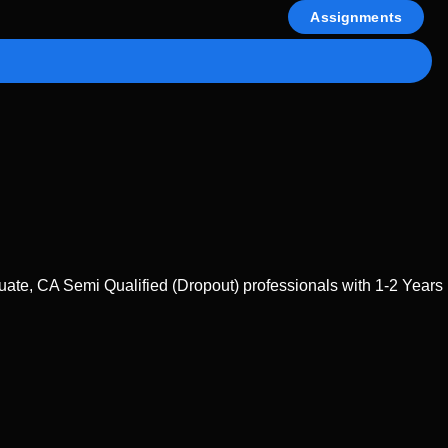
Assignments
te, CA Semi Qualified (Dropout) professionals with 1-2 Years