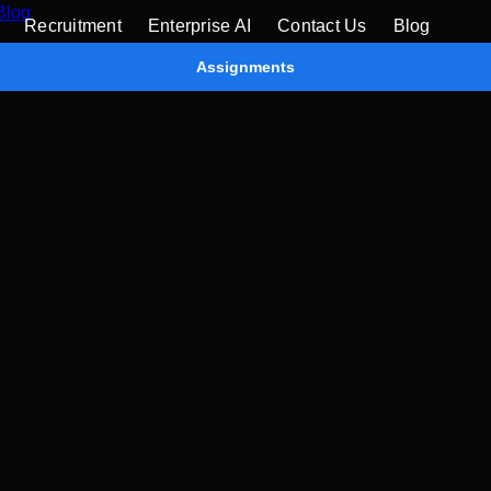
Blog
Recruitment
Enterprise AI
Contact Us
Blog
Assignments