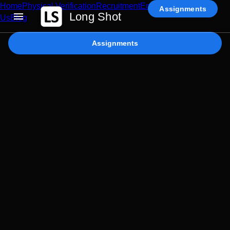
Home
Physical Verification
Recruitment
Enterprise AI
Contact
Assignments
Long Shot
Us
Blog
Assignments