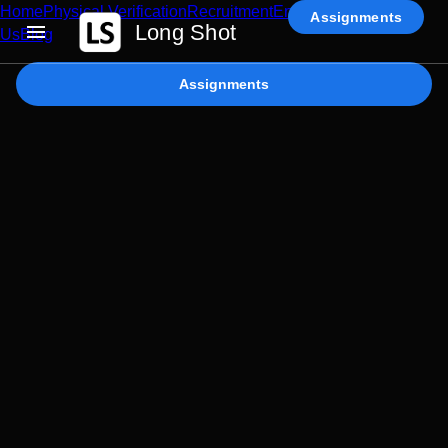
Home
Physical Verification
Recruitment
Enterprise AI
Contact
Assignments
Long Shot
Us
Blog
Assignments