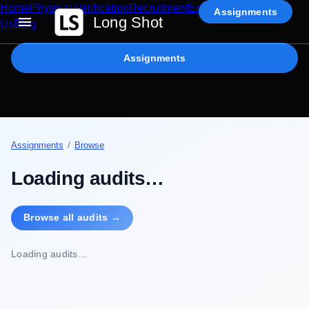
Home
Physical Verification
Recruitment
Enterprise AI
Contact
Assignments
Long Shot
Us
Blog
Assignments
Assignments
/
Browse
Loading audits…
Browse all audits →
Loading audits…