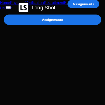
Home
Physical Verification
Recruitment
Enterprise AI
Contact
Assignments
Long Shot
Us
Blog
Assignments